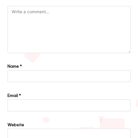
Name
*
Email
*
Website