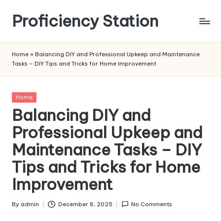
Proficiency Station
Skip
to
content
Home
»
Balancing DIY and Professional Upkeep and Maintenance
Tasks – DIY Tips and Tricks for Home Improvement
Posted
Home
in
Balancing DIY and
Professional Upkeep and
Maintenance Tasks – DIY
Tips and Tricks for Home
Improvement
By
admin
December 8, 2025
No Comments
Posted
by