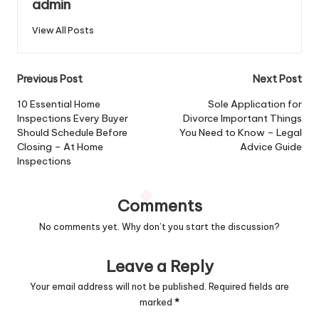
admin
View All Posts
Post
Previous Post
Next Post
navigation
10 Essential Home
Sole Application for
Inspections Every Buyer
Divorce Important Things
Should Schedule Before
You Need to Know – Legal
Closing – At Home
Advice Guide
Inspections
Comments
No comments yet. Why don’t you start the discussion?
Leave a Reply
Your email address will not be published.
Required fields are
marked
*