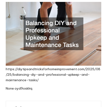
https://diytipsandtricksforhomeimprovement.com/2025/08
/25/balancing-diy-and-professional-upkeep-and-
maintenance-tasks/
None oyd9osklrq.