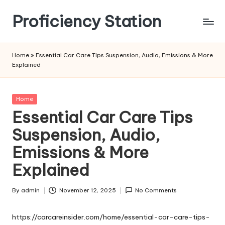
Proficiency Station
Skip
to
content
Home
»
Essential Car Care Tips Suspension, Audio, Emissions & More
Explained
Posted
Home
in
Essential Car Care Tips
Suspension, Audio,
Emissions & More
Explained
By
admin
November 12, 2025
No Comments
Posted
by
https://carcareinsider.com/home/essential-car-care-tips-