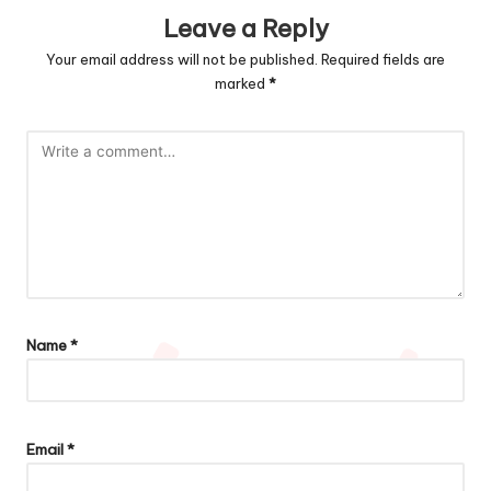
Leave a Reply
Your email address will not be published.
Required fields are
marked
*
Name
*
Email
*