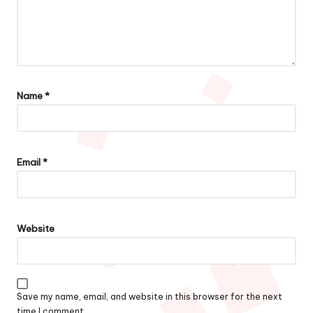
Name
*
Email
*
Website
Save my name, email, and website in this browser for the next
time I comment.