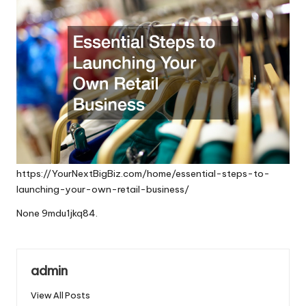
https://YourNextBigBiz.com/home/essential-steps-to-
launching-your-own-retail-business/
None 9mdu1jkq84.
admin
View All Posts