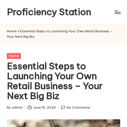
Proficiency Station
Skip
to
content
Home
»
Essential Steps to Launching Your Own Retail Business –
Your Next Big Biz
Posted
Home
in
Essential Steps to
Launching Your Own
Retail Business – Your
Next Big Biz
By
admin
June 16, 2026
No Comments
Posted
by