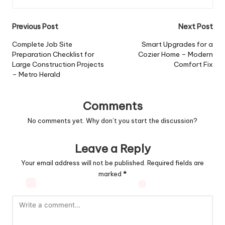
Post
Previous Post
Next Post
navigation
Complete Job Site
Smart Upgrades for a
Preparation Checklist for
Cozier Home – Modern
Large Construction Projects
Comfort Fix
– Metro Herald
Comments
No comments yet. Why don’t you start the discussion?
Leave a Reply
Your email address will not be published.
Required fields are
marked
*