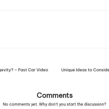
gevity? – Fast Car Video
Unique Ideas to Consid
Comments
No comments yet. Why don’t you start the discussion?