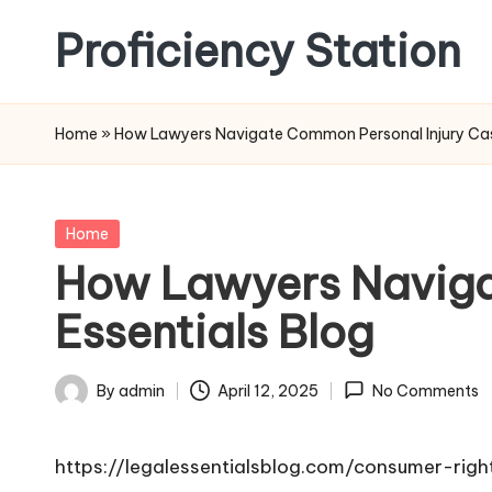
Proficiency Station
Skip
to
content
Home
»
How Lawyers Navigate Common Personal Injury Case
Posted
Home
in
How Lawyers Naviga
Essentials Blog
By
admin
April 12, 2025
No Comments
Posted
by
https://legalessentialsblog.com/consumer-ri