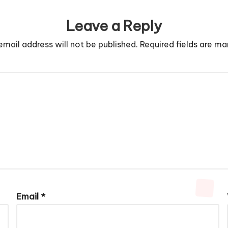
Leave a Reply
email address will not be published.
Required fields are m
Email
*