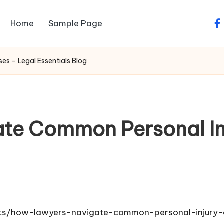
Home
Sample Page
fa
s – Legal Essentials Blog
te Common Personal Inj
ghts/how-lawyers-navigate-common-personal-injury