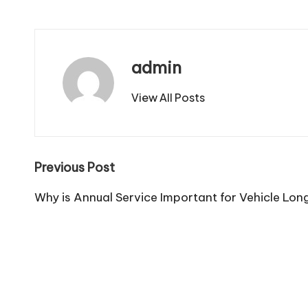
admin
View All Posts
Post
Previous Post
navigation
Why is Annual Service Important for Vehicle Lon