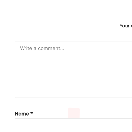
Your 
Name
*