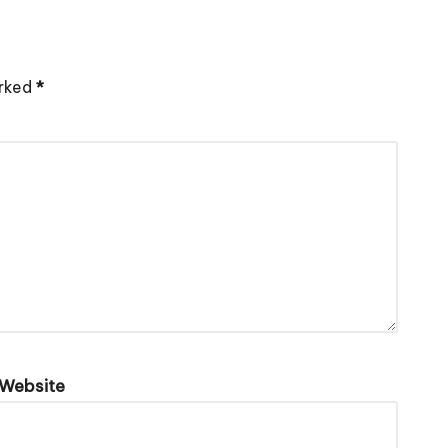
arked
*
Website