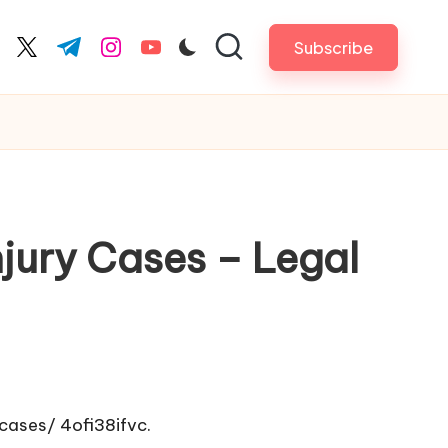
Subscribe
cebook.com
twitter.com
t.me
instagram.com
youtube.com
ury Cases – Legal
-cases/
4ofi38ifvc.