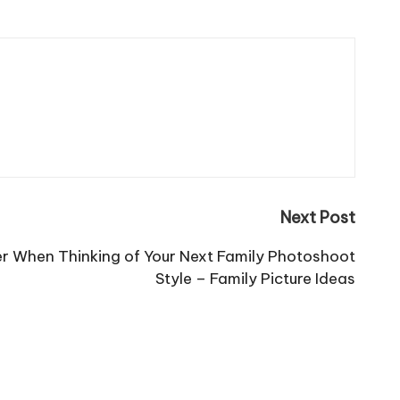
Next Post
er When Thinking of Your Next Family Photoshoot
Style – Family Picture Ideas