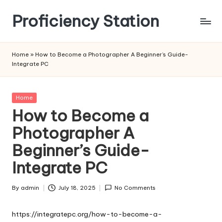
Proficiency Station
Skip
to
content
Home
»
How to Become a Photographer A Beginner’s Guide-
Integrate PC
Posted
Home
in
How to Become a
Photographer A
Beginner’s Guide-
Integrate PC
By
admin
July 18, 2025
No Comments
Posted
by
https://integratepc.org/how-to-become-a-