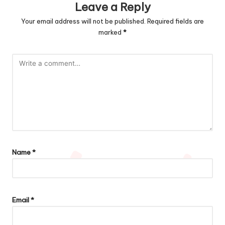
Leave a Reply
Your email address will not be published.
Required fields are
marked
*
Name
*
Email
*