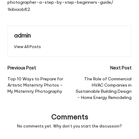
photographer-a-step-by-step-beginners-guide/
1kibiaob82.
admin
View All Posts
Post
Previous Post
Next Post
navigation
Top 10 Ways to Prepare for
The Role of Commercial
Artistic Maternity Photos –
HVAC Companies in
My Maternity Photography
Sustainable Building Design
– Home Energy Remodeling
Comments
No comments yet. Why don’t you start the discussion?