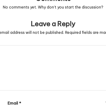
No comments yet. Why don’t you start the discussion?
Leave a Reply
email address will not be published.
Required fields are m
Email
*