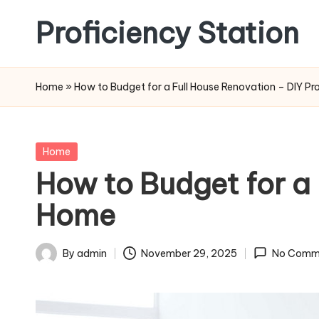
Proficiency Station
Skip
to
content
Home
»
How to Budget for a Full House Renovation – DIY Pr
Posted
Home
in
How to Budget for a 
Home
By
admin
November 29, 2025
No Comm
Posted
by