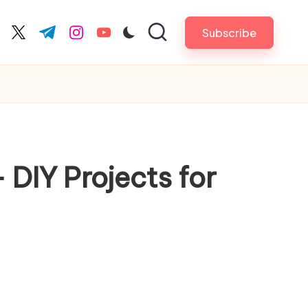
Subscribe
cebook.com
twitter.com
t.me
instagram.com
youtube.com
 DIY Projects for