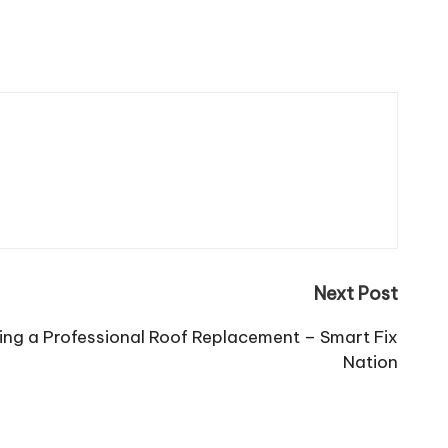
Next Post
ing a Professional Roof Replacement – Smart Fix
Nation