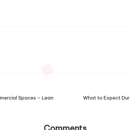
mercial Spaces – Lean
What to Expect Dur
Comments