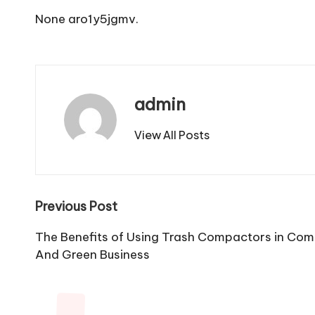
None aro1y5jgmv.
admin
View All Posts
Post
Previous Post
navigation
The Benefits of Using Trash Compactors in Com
And Green Business