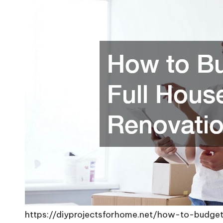
https://diyprojectsforhome.net/how-to-budget