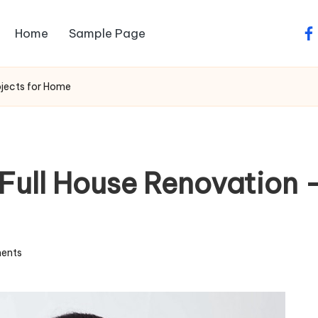
Home
Sample Page
fa
ojects for Home
Full House Renovation –
ents