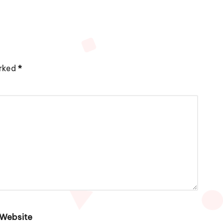
arked
*
Website