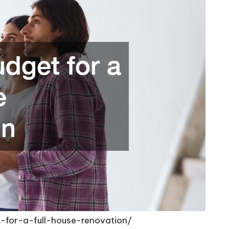
-for-a-full-house-renovation/