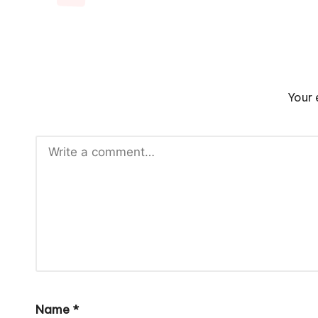
Your 
Name
*