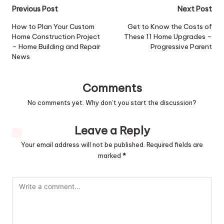
Post
Previous Post
Next Post
navigation
How to Plan Your Custom
Get to Know the Costs of
Home Construction Project
These 11 Home Upgrades –
– Home Building and Repair
Progressive Parent
News
Comments
No comments yet. Why don’t you start the discussion?
Leave a Reply
Your email address will not be published.
Required fields are
marked
*