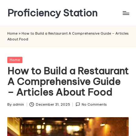
Proficiency Station
Skip
to
content
Home
»
How to Build a Restaurant A Comprehensive Guide – Articles
About Food
Posted
Home
in
How to Build a Restaurant
A Comprehensive Guide
– Articles About Food
By
admin
December 31, 2025
No Comments
Posted
by