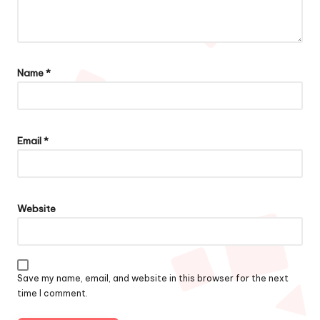
Name
*
Email
*
Website
Save my name, email, and website in this browser for the next
time I comment.