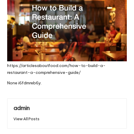
https://articlesaboutfood.com/how-to-build-a-
restaurant-a-comprehensive-guide/
None i6fdmreb6y.
admin
View All Posts