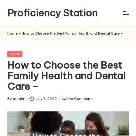
Proficiency Station
Skip
to
content
Home
»
How to Choose the Best Family Health and Dental Care –
Posted
Home
in
How to Choose the Best
Family Health and Dental
Care –
By
admin
July 7, 2026
No Comments
Posted
by