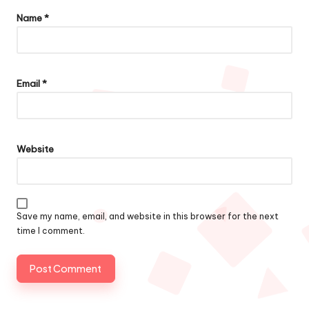
Name
*
Email
*
Website
Save my name, email, and website in this browser for the next
time I comment.