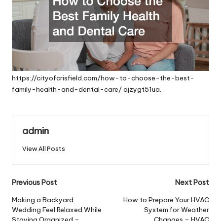
https://cityofcrisfield.com/how-to-choose-the-best-
family-health-and-dental-care/
ajzygt51ua.
admin
View All Posts
Post
Previous Post
Next Post
navigation
Making a Backyard
How to Prepare Your HVAC
Wedding Feel Relaxed While
System for Weather
Staying Organized –
Changes – HVAC