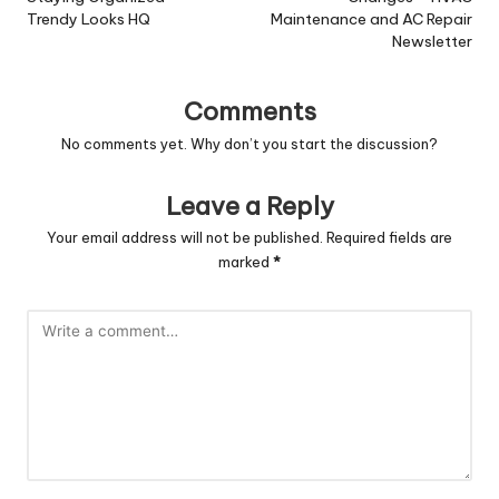
Trendy Looks HQ
Maintenance and AC Repair
Newsletter
Comments
No comments yet. Why don’t you start the discussion?
Leave a Reply
Your email address will not be published.
Required fields are
marked
*