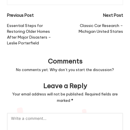
Post
Previous Post
Next Post
navigation
Essential Steps for
Classic Car Research –
Restoring Older Homes
Michigan United States
After Major Disasters –
Leslie Porterfield
Comments
No comments yet. Why don’t you start the discussion?
Leave a Reply
Your email address will not be published.
Required fields are
marked
*