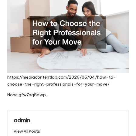
https://mediacontentlab.com/2026/06/04/how-to-
choose-the-right-professionals-for-your-move/
None gfw7oq5pwp.
admin
View All Posts