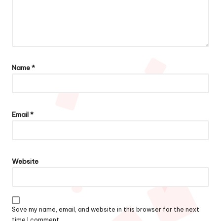
Name
*
Email
*
Website
Save my name, email, and website in this browser for the next
time I comment.