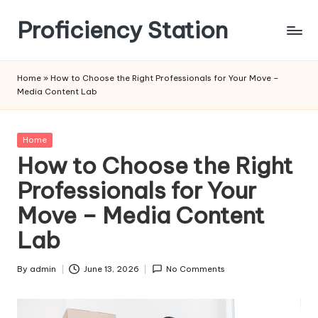
Proficiency Station
Skip
to
content
Home
»
How to Choose the Right Professionals for Your Move –
Media Content Lab
Posted
Home
in
How to Choose the Right
Professionals for Your
Move – Media Content
Lab
By
admin
June 13, 2026
No Comments
Posted
by