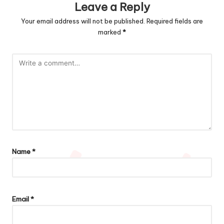
Leave a Reply
Your email address will not be published.
Required fields are
marked
*
Name
*
Email
*