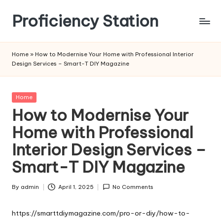
Proficiency Station
Skip
to
content
Home
»
How to Modernise Your Home with Professional Interior
Design Services – Smart-T DIY Magazine
Posted
Home
in
How to Modernise Your
Home with Professional
Interior Design Services –
Smart-T DIY Magazine
By
admin
April 1, 2025
No Comments
Posted
by
https://smarttdiymagazine.com/pro-or-diy/how-to-