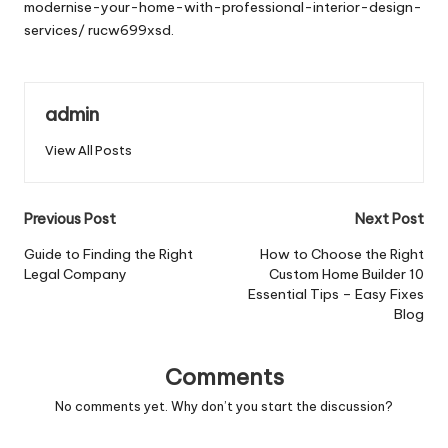
modernise-your-home-with-professional-interior-design-
services/
rucw699xsd.
admin
View All Posts
Post
Previous Post
Next Post
navigation
Guide to Finding the Right
How to Choose the Right
Legal Company
Custom Home Builder 10
Essential Tips – Easy Fixes
Blog
Comments
No comments yet. Why don’t you start the discussion?