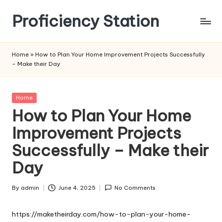
Proficiency Station
Skip
to
content
Home
»
How to Plan Your Home Improvement Projects Successfully
– Make their Day
Posted
Home
in
How to Plan Your Home
Improvement Projects
Successfully – Make their
Day
By
admin
June 4, 2025
No Comments
Posted
by
https://maketheirday.com/how-to-plan-your-home-