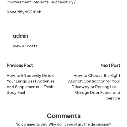
improvement-projects-successfully/
None d8yd6616bk.
admin
View All Posts
Post
Previous Post
Next Post
navigation
How to Effectively Detox
How to Choose the Right
Your Lungs Best Activities
Asphalt Contractor for Your
and Supplements – Fresh
Driveway or Parking Lot –
Body Fuel
Garage Door Repair and
Service
Comments
No comments yet. Why don’t you start the discussion?