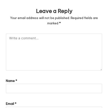
Leave a Reply
Your email address will not be published.
Required fields are
marked
*
Name
*
Email
*