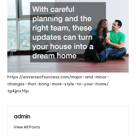
https://universeofsuccess.com/major-and-minor-
changes-that-bring-more-style-to-your-home/
tg4jjnx16p.
admin
View All Posts