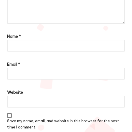
Name
*
Email
*
Website
Save my name, email, and website in this browser for the next
time I comment.