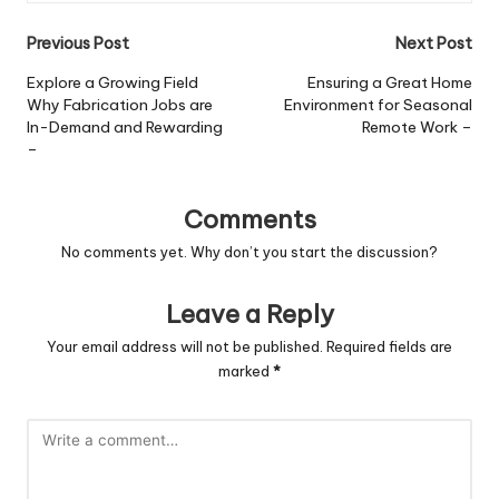
Post
Previous Post
Next Post
navigation
Explore a Growing Field
Ensuring a Great Home
Why Fabrication Jobs are
Environment for Seasonal
In-Demand and Rewarding
Remote Work –
–
Comments
No comments yet. Why don’t you start the discussion?
Leave a Reply
Your email address will not be published.
Required fields are
marked
*