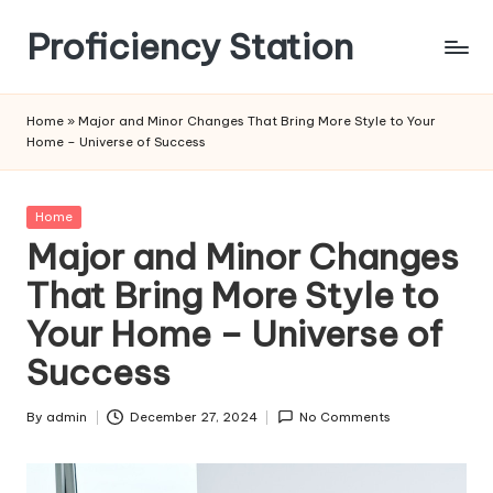
Proficiency Station
Skip
to
content
Home
»
Major and Minor Changes That Bring More Style to Your
Home – Universe of Success
Posted
Home
in
Major and Minor Changes
That Bring More Style to
Your Home – Universe of
Success
By
admin
December 27, 2024
No Comments
Posted
by