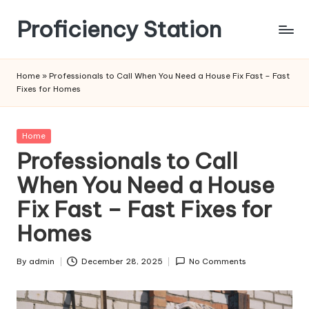
Proficiency Station
Skip
to
content
Home
»
Professionals to Call When You Need a House Fix Fast – Fast
Fixes for Homes
Posted
Home
in
Professionals to Call
When You Need a House
Fix Fast – Fast Fixes for
Homes
By
admin
December 28, 2025
No Comments
Posted
by