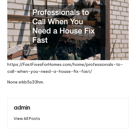
https://FastFixesForHomes.com/home/professionals-to-
call-when-you-need-a-house-fix-fast/
None srkb5s33hm.
admin
View All Posts