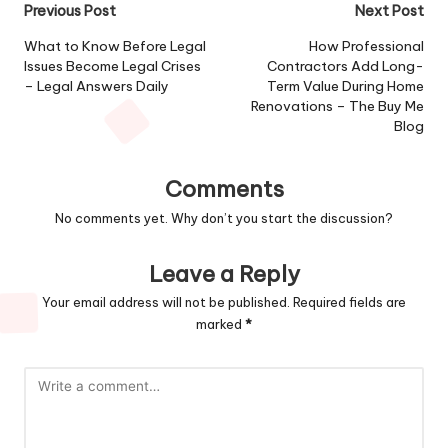
Post
Previous Post
Next Post
navigation
What to Know Before Legal
How Professional
Issues Become Legal Crises
Contractors Add Long-
– Legal Answers Daily
Term Value During Home
Renovations – The Buy Me
Blog
Comments
No comments yet. Why don’t you start the discussion?
Leave a Reply
Your email address will not be published.
Required fields are
marked
*