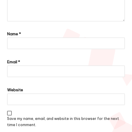
Name
*
Email
*
Website
Save my name, email, and website in this browser for the next
time I comment.