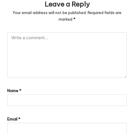
Leave a Reply
Your email address will not be published.
Required fields are
marked
*
Name
*
Email
*