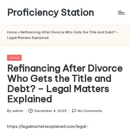
Proficiency Station
Skip
to
content
Home
»
Refinancing After Divorce Who Gets the Title and Debt? –
Legal Matters Explained
Posted
Home
in
Refinancing After Divorce
Who Gets the Title and
Debt? – Legal Matters
Explained
By
admin
December 4, 2025
No Comments
Posted
by
https://legalmattersexplained.com/legal-