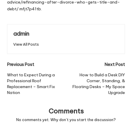
advice/refinancing-after-divorce-who-gets-title-and-
debt/
mfjt7p41tb.
admin
View All Posts
Post
Previous Post
Next Post
navigation
What to Expect During a
How to Build a Desk DIY
Professional Roof
Corner, Standing, &
Replacement – Smart Fix
Floating Desks – My Space
Nation
Upgrade
Comments
No comments yet. Why don’t you start the discussion?