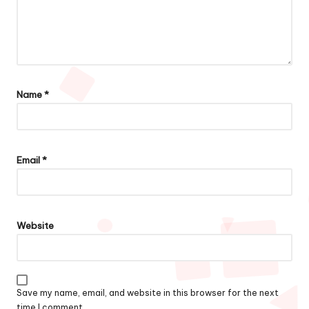
Name
*
Email
*
Website
Save my name, email, and website in this browser for the next
time I comment.