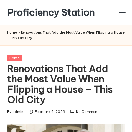
Proficiency Station
Skip
to
content
Home
»
Renovations That Add the Most Value When Flipping a House
– This Old City
Posted
Home
in
Renovations That Add
the Most Value When
Flipping a House – This
Old City
By
admin
February 6, 2026
No Comments
Posted
by