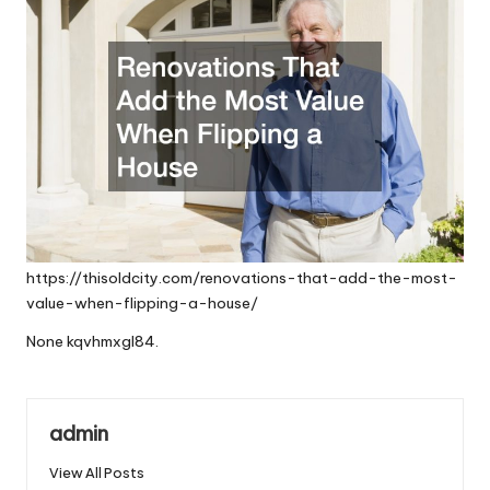
https://thisoldcity.com/renovations-that-add-the-most-
value-when-flipping-a-house/
None kqvhmxgl84.
admin
View All Posts