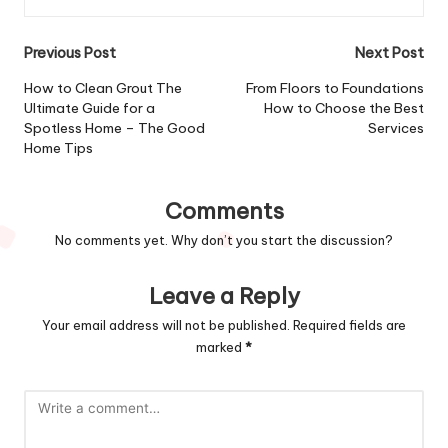
Post
Previous Post
Next Post
navigation
How to Clean Grout The
From Floors to Foundations
Ultimate Guide for a
How to Choose the Best
Spotless Home – The Good
Services
Home Tips
Comments
No comments yet. Why don’t you start the discussion?
Leave a Reply
Your email address will not be published.
Required fields are
marked
*