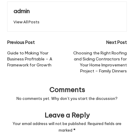
admin
View All Posts
Post
Previous Post
Next Post
navigation
Guide to Making Your
Choosing the Right Roofing
Business Profitable – A
and Siding Contractors for
Framework for Growth
Your Home Improvement
Project – Family Dinners
Comments
No comments yet. Why don’t you start the discussion?
Leave a Reply
Your email address will not be published.
Required fields are
marked
*