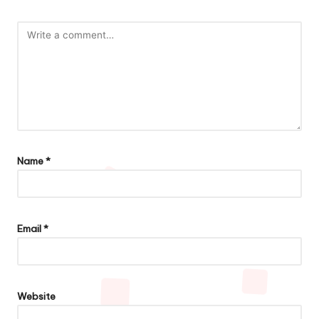
Name
*
Email
*
Website