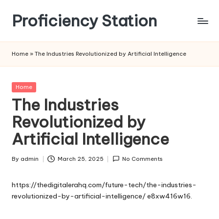
Proficiency Station
Skip
to
content
Home
»
The Industries Revolutionized by Artificial Intelligence
Posted
Home
in
The Industries
Revolutionized by
Artificial Intelligence
By
admin
March 25, 2025
No Comments
Posted
by
https://thedigitalerahq.com/future-tech/the-industries-
revolutionized-by-artificial-intelligence/
e8xw416w16.