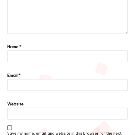
Name
*
Email
*
Website
Save my name, email, and website in this browser for the next