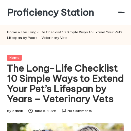
Proficiency Station
Skip
to
content
Home
»
The Long-Life Checklist 10 Simple Ways to Extend Your Pet’s
Lifespan by Years – Veterinary Vets
Posted
Home
in
The Long-Life Checklist
10 Simple Ways to Extend
Your Pet’s Lifespan by
Years – Veterinary Vets
By
admin
June 5, 2026
No Comments
Posted
by