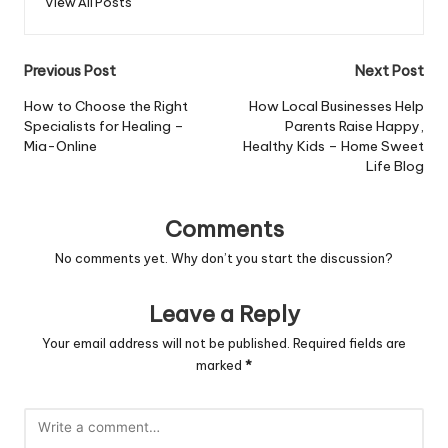
View All Posts
Post
Previous Post
Next Post
navigation
How to Choose the Right
How Local Businesses Help
Specialists for Healing –
Parents Raise Happy,
Mia-Online
Healthy Kids – Home Sweet
Life Blog
Comments
No comments yet. Why don’t you start the discussion?
Leave a Reply
Your email address will not be published.
Required fields are
marked
*