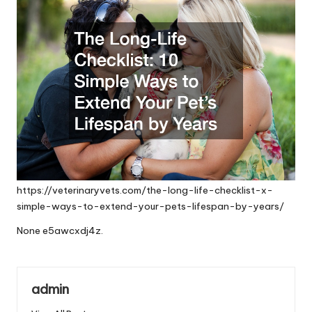
https://veterinaryvets.com/the-long-life-checklist-x-
simple-ways-to-extend-your-pets-lifespan-by-years/
None e5awcxdj4z.
admin