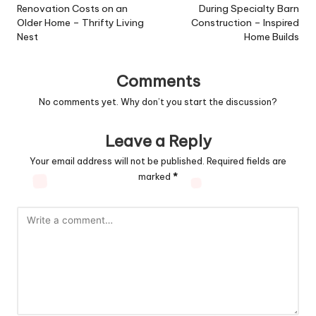
Renovation Costs on an
During Specialty Barn
Older Home – Thrifty Living
Construction – Inspired
Nest
Home Builds
Comments
No comments yet. Why don’t you start the discussion?
Leave a Reply
Your email address will not be published.
Required fields are
marked
*