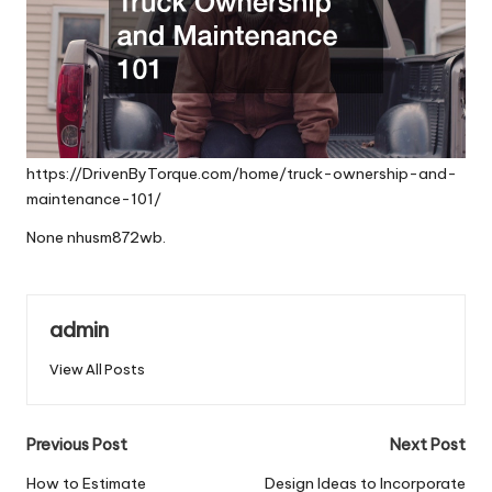
https://DrivenByTorque.com/home/truck-ownership-and-
maintenance-101/
None nhusm872wb.
admin
View All Posts
Post
Previous Post
Next Post
navigation
How to Estimate
Design Ideas to Incorporate