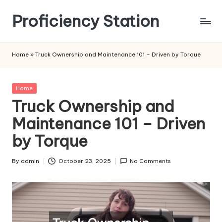
Proficiency Station
Skip
to
content
Home
»
Truck Ownership and Maintenance 101 – Driven by Torque
Posted
Home
in
Truck Ownership and
Maintenance 101 – Driven
by Torque
By
admin
October 23, 2025
No Comments
Posted
by