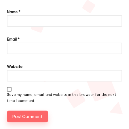
Name
*
Email
*
Website
Save my name, email, and website in this browser for the next
time I comment.