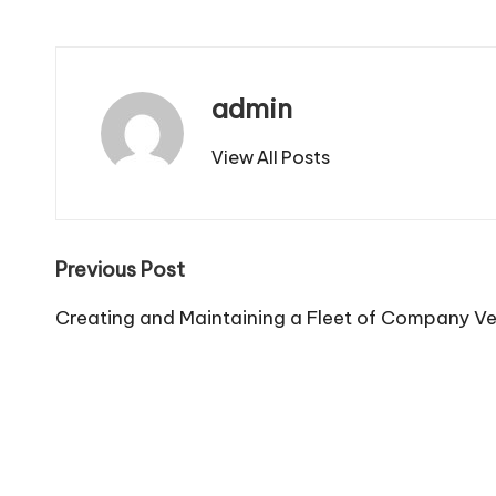
admin
View All Posts
Post
Previous Post
navigation
Creating and Maintaining a Fleet of Company Veh