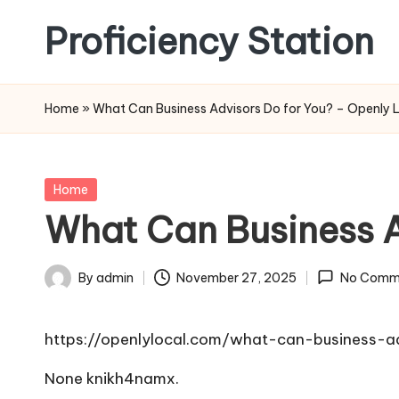
Proficiency Station
Skip
to
content
Home
»
What Can Business Advisors Do for You? – Openly 
Posted
Home
in
What Can Business A
By
admin
November 27, 2025
No Comm
Posted
by
https://openlylocal.com/what-can-business-a
None knikh4namx.