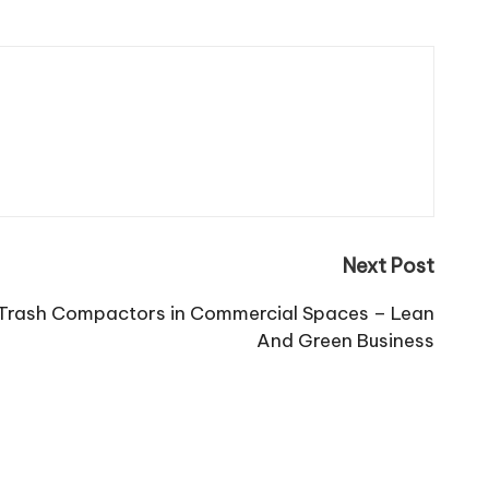
Next Post
g Trash Compactors in Commercial Spaces – Lean
And Green Business