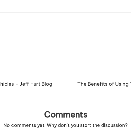
icles – Jeff Hurt Blog
The Benefits of Usin
Comments
No comments yet. Why don’t you start the discussion?