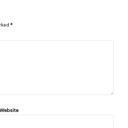
arked
*
Website