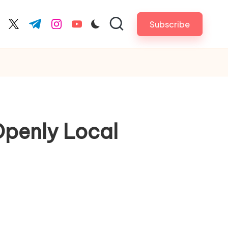
Subscribe
cebook.com
twitter.com
t.me
instagram.com
youtube.com
Openly Local