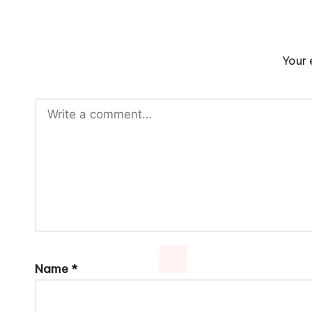
Your 
Name
*