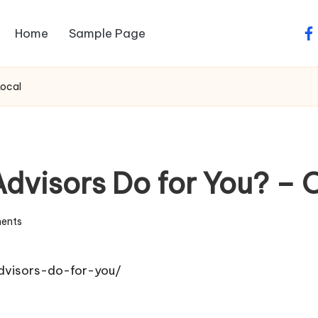
Home
Sample Page
fa
Local
dvisors Do for You? – 
ents
dvisors-do-for-you/