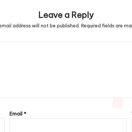
Leave a Reply
email address will not be published.
Required fields are m
Email
*