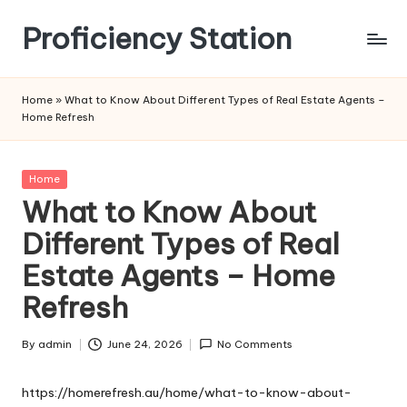
Proficiency Station
Skip
to
content
Home
»
What to Know About Different Types of Real Estate Agents –
Home Refresh
Posted
Home
in
What to Know About
Different Types of Real
Estate Agents – Home
Refresh
By
admin
June 24, 2026
No Comments
Posted
by
https://homerefresh.au/home/what-to-know-about-