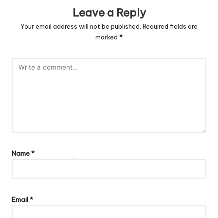
Leave a Reply
Your email address will not be published.
Required fields are
marked
*
Name
*
Email
*