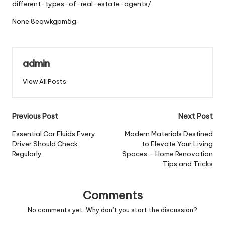
different-types-of-real-estate-agents/
None 8eqwkgpm5g.
admin
View All Posts
Post
Previous Post
Next Post
navigation
Essential Car Fluids Every
Modern Materials Destined
Driver Should Check
to Elevate Your Living
Regularly
Spaces – Home Renovation
Tips and Tricks
Comments
No comments yet. Why don’t you start the discussion?