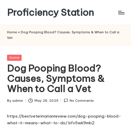
Proficiency Station
Skip
to
content
Home
»
Dog Pooping Blood? Causes, Symptoms & When to Call a
Vet
Posted
Home
in
Dog Pooping Blood?
Causes, Symptoms &
When to Call a Vet
By
admin
May 28, 2025
No Comments
Posted
by
https://bestveterinarianreview.com/dog-pooping-blood-
what-it-means-what-to-do/
bfv5wk9mb2.