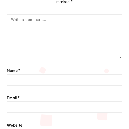
marked
*
Name
*
Email
*
Website