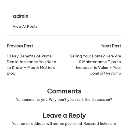
admin
View All Posts
Post
Previous Post
Next Post
navigation
10 Key Benefits of Prime
Selling Your Home? Here Are
Dental Insurance You Need
10 Maintenance Tips to
to Know – Mouth Matters
Increase Its Value – Your
Blog
Comfort Revamp
Comments
No comments yet. Why don’t you start the discussion?
Leave a Reply
Your email address will not be published.
Required fields are