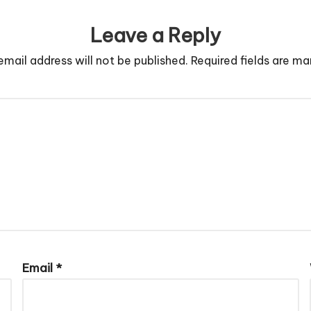
Leave a Reply
email address will not be published.
Required fields are m
Email
*