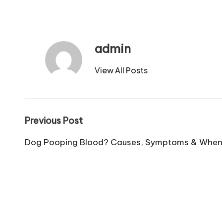
admin
View All Posts
Post
Previous Post
navigation
Dog Pooping Blood? Causes, Symptoms & When t