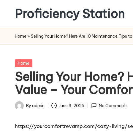
Proficiency Station
Skip
to
content
Home
»
Selling Your Home? Here Are 10 Maintenance Tips to
Posted
Home
in
Selling Your Home? H
Value – Your Comfo
By
admin
June 3, 2025
No Comments
Posted
by
https://yourcomfortrevamp.com/cozy-living/s