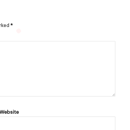
arked
*
Website