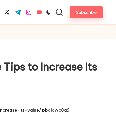
Subscribe
cebook.com
twitter.com
t.me
instagram.com
youtube.com
Tips to Increase Its
ncrease-its-value/
pbalqwc8a9.