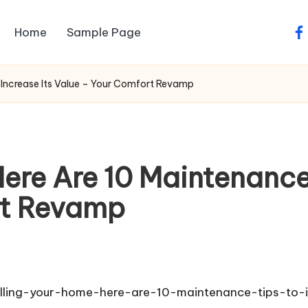
Home
Sample Page
fa
 Increase Its Value – Your Comfort Revamp
ere Are 10 Maintenance 
rt Revamp
elling-your-home-here-are-10-maintenance-tips-to-i