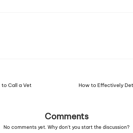
o Call a Vet
How to Effectively De
Comments
No comments yet. Why don’t you start the discussion?