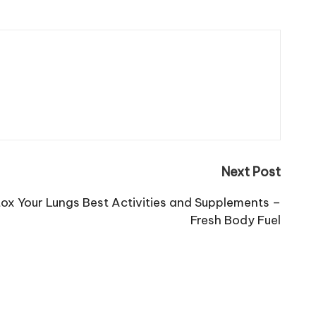
Next Post
tox Your Lungs Best Activities and Supplements –
Fresh Body Fuel