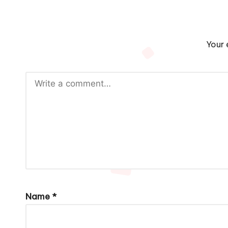
Your 
Name
*